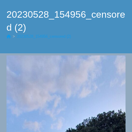
20230528_154956_censore
d (2)
>
20230528_154956_censored (2)