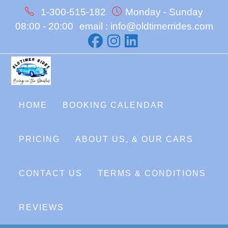
Skip
1-300-515-182
Monday - Sunday
to
08:00 - 20:00
email : info@oldtimerrides.com
content
HOME
BOOKING CALENDAR
PRICING
ABOUT US, & OUR CARS
CONTACT US
TERMS & CONDITIONS
REVIEWS