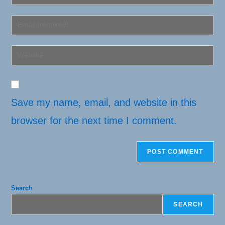
your
name
Enter
or
your
username
email
Enter
to
address
your
comment
to
website
comment
URL
(optional)
Save my name, email, and website in this
browser for the next time I comment.
Search
SEARCH