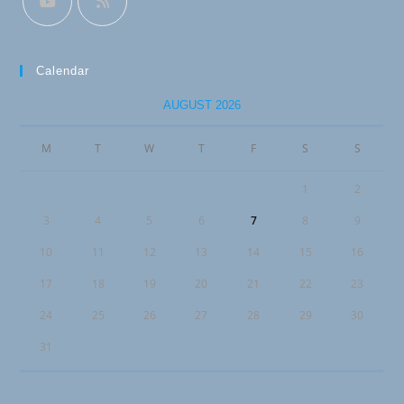
Calendar
AUGUST 2026
M
T
W
T
F
S
S
1
2
3
4
5
6
7
8
9
10
11
12
13
14
15
16
17
18
19
20
21
22
23
24
25
26
27
28
29
30
31