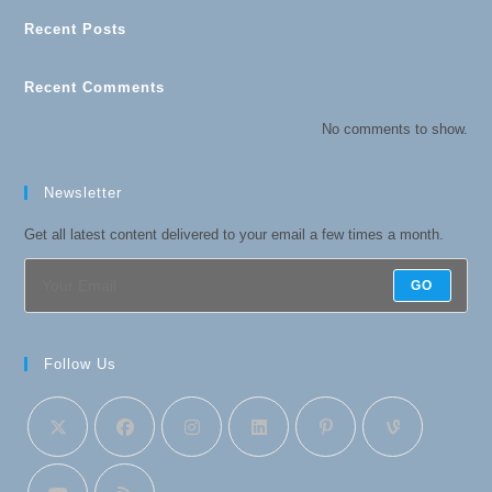
Recent Posts
Recent Comments
No comments to show.
Newsletter
Get all latest content delivered to your email a few times a month.
GO
Follow Us