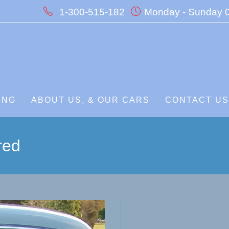
1-300-515-182
Monday - Sunday 0
ING
ABOUT US, & OUR CARS
CONTACT U
red