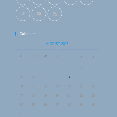
Calendar
AUGUST 2026
M
T
W
T
F
S
S
1
2
3
4
5
6
7
8
9
10
11
12
13
14
15
16
17
18
19
20
21
22
23
24
25
26
27
28
29
30
31