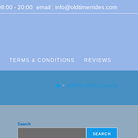
8:00 - 20:00
email : info@oldtimerrides.com
S
TERMS & CONDITIONS
REVIEWS
>
20230528_155421_censored
Search
SEARCH