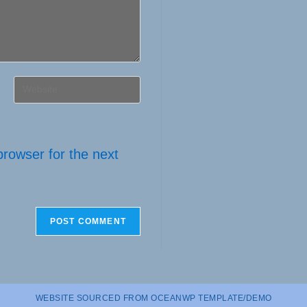
Enter
your
website
URL
browser for the next
(optional)
WEBSITE SOURCED FROM OCEANWP TEMPLATE/DEMO