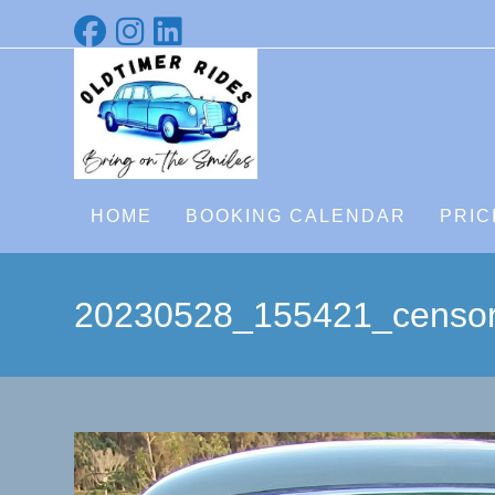
Skip
to
content
HOME
BOOKING CALENDAR
PRIC
20230528_155421_censo