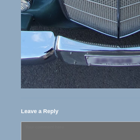
Leave a Reply
Comment