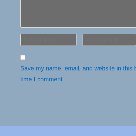
Enter
Enter
your
your
name
email
or
address
username
Save my name, email, and website in this 
to
to
comment
time I comment.
comment