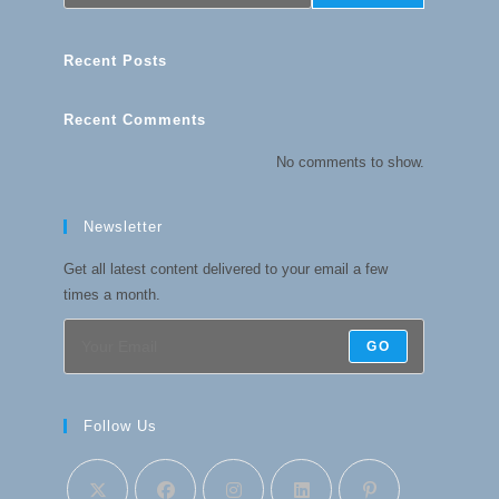
Recent Posts
Recent Comments
No comments to show.
Newsletter
Get all latest content delivered to your email a few
times a month.
GO
Follow Us