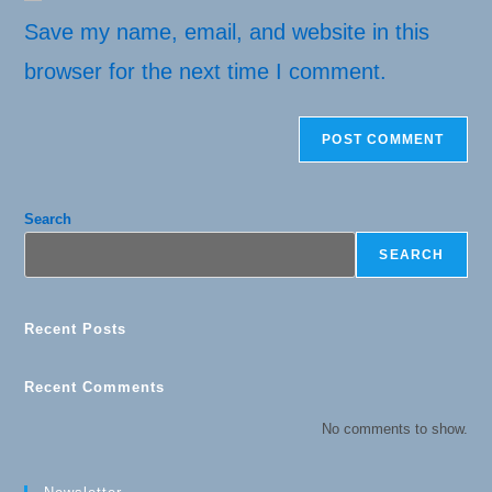
URL
(optional)
Save my name, email, and website in this
browser for the next time I comment.
Search
SEARCH
Recent Posts
Recent Comments
No comments to show.