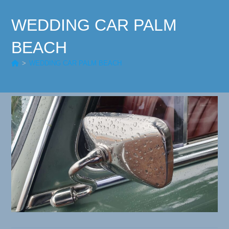
WEDDING CAR PALM
BEACH
>
WEDDING CAR PALM BEACH