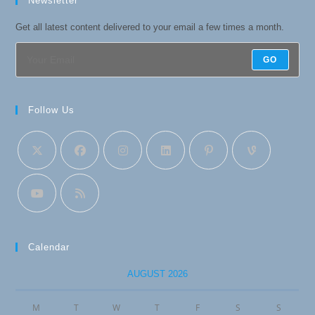
Newsletter
Get all latest content delivered to your email a few times a month.
GO
Follow Us
Calendar
AUGUST 2026
M
T
W
T
F
S
S