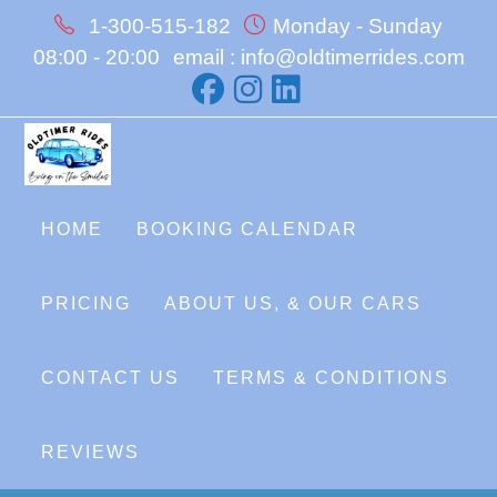
Skip
1-300-515-182
Monday - Sunday
to
08:00 - 20:00
email : info@oldtimerrides.com
content
HOME
BOOKING CALENDAR
PRICING
ABOUT US, & OUR CARS
CONTACT US
TERMS & CONDITIONS
REVIEWS