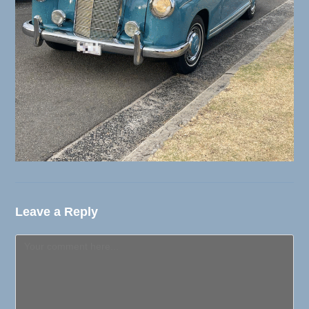
Leave a Reply
Comment