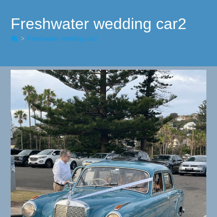
Freshwater wedding car2
>
Freshwater wedding car2