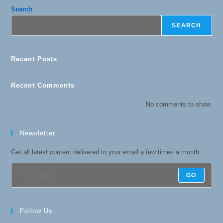
Search
SEARCH
Recent Posts
Recent Comments
No comments to show.
Newsletter
Get all latest content delivered to your email a few times a month.
GO
Follow Us