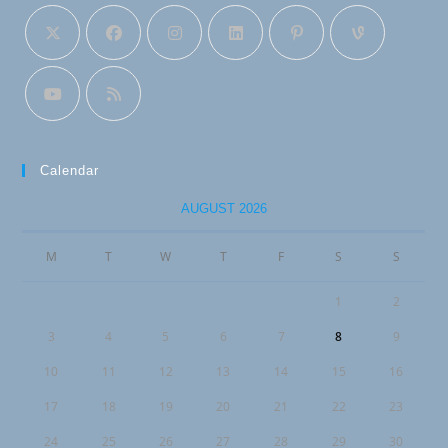
Calendar
AUGUST 2026
M
T
W
T
F
S
S
1
2
3
4
5
6
7
8
9
10
11
12
13
14
15
16
17
18
19
20
21
22
23
24
25
26
27
28
29
30