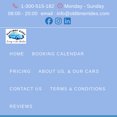
Skip
1-300-515-182
Monday - Sunday
to
08:00 - 20:00
email : info@oldtimerrides.com
content
HOME
BOOKING CALENDAR
PRICING
ABOUT US, & OUR CARS
CONTACT US
TERMS & CONDITIONS
REVIEWS