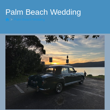
Palm Beach Wedding
>
Palm Beach Wedding