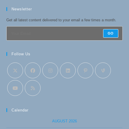
Newsletter
Get all latest content delivered to your email a few times a month.
GO
Follow Us
Calendar
AUGUST 2026