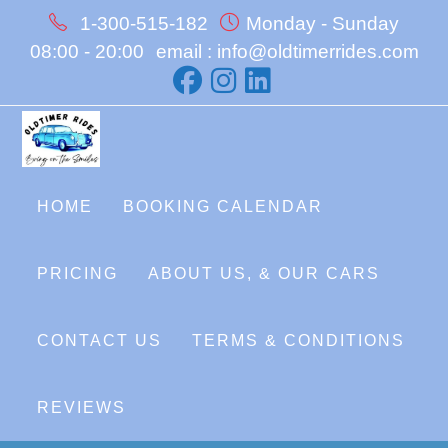
Skip
1-300-515-182
Monday - Sunday
to
08:00 - 20:00
email : info@oldtimerrides.com
content
HOME
BOOKING CALENDAR
PRICING
ABOUT US, & OUR CARS
CONTACT US
TERMS & CONDITIONS
REVIEWS