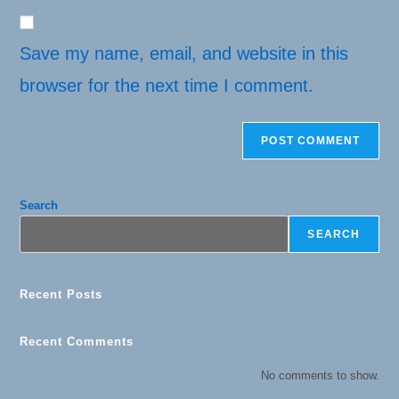
website
comment
URL
(optional)
Save my name, email, and website in this
browser for the next time I comment.
Search
SEARCH
Recent Posts
Recent Comments
No comments to show.