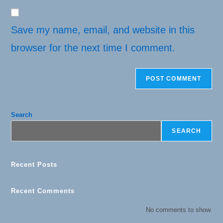
website
comment
URL
(optional)
Save my name, email, and website in this
browser for the next time I comment.
Search
SEARCH
Recent Posts
Recent Comments
No comments to show.