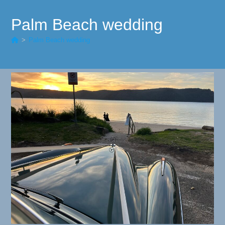
Palm Beach wedding
>
Palm Beach wedding