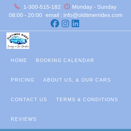
Skip
1-300-515-182
Monday - Sunday
to
08:00 - 20:00
email : info@oldtimerrides.com
content
HOME
BOOKING CALENDAR
PRICING
ABOUT US, & OUR CARS
CONTACT US
TERMS & CONDITIONS
REVIEWS