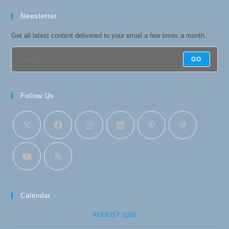
Newsletter
Get all latest content delivered to your email a few times a month.
GO
Follow Us
Calendar
AUGUST 2026