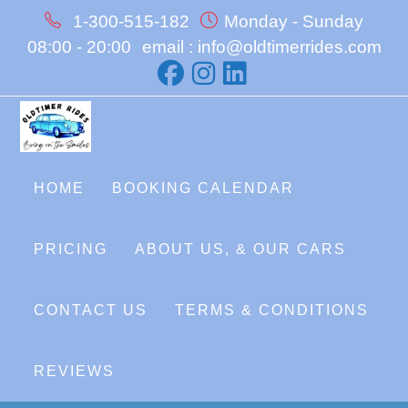
Skip
1-300-515-182
Monday - Sunday
to
08:00 - 20:00
email : info@oldtimerrides.com
content
HOME
BOOKING CALENDAR
PRICING
ABOUT US, & OUR CARS
CONTACT US
TERMS & CONDITIONS
REVIEWS