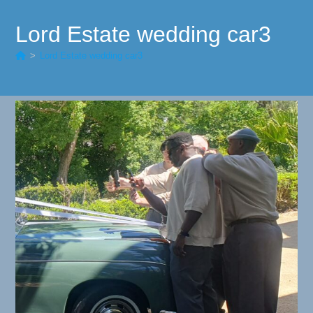
Lord Estate wedding car3
>
Lord Estate wedding car3