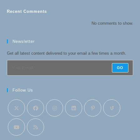
Recent Comments
No comments to show.
Newsletter
Get all latest content delivered to your email a few times a month.
GO
Follow Us