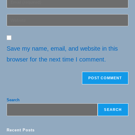
or
your
username
email
Enter
to
address
your
comment
to
website
comment
URL
(optional)
Save my name, email, and website in this
browser for the next time I comment.
Search
SEARCH
Recent Posts