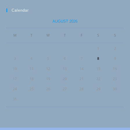
Calendar
AUGUST 2026
M
T
W
T
F
S
S
1
2
3
4
5
6
7
8
9
10
11
12
13
14
15
16
17
18
19
20
21
22
23
24
25
26
27
28
29
30
31