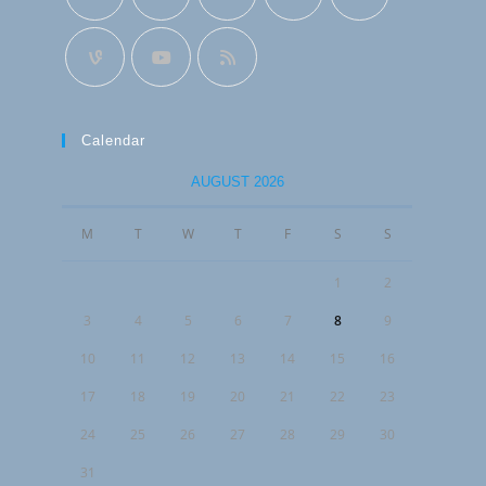
Calendar
AUGUST 2026
M
T
W
T
F
S
S
1
2
3
4
5
6
7
8
9
10
11
12
13
14
15
16
17
18
19
20
21
22
23
24
25
26
27
28
29
30
31