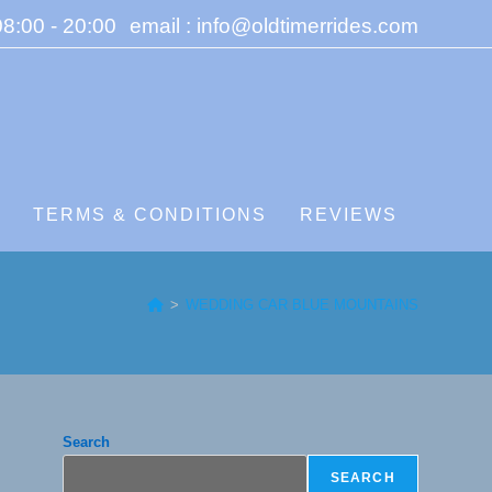
8:00 - 20:00
email : info@oldtimerrides.com
S
TERMS & CONDITIONS
REVIEWS
>
WEDDING CAR BLUE MOUNTAINS
Search
SEARCH