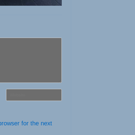
Enter
your
website
URL
browser for the next
(optional)