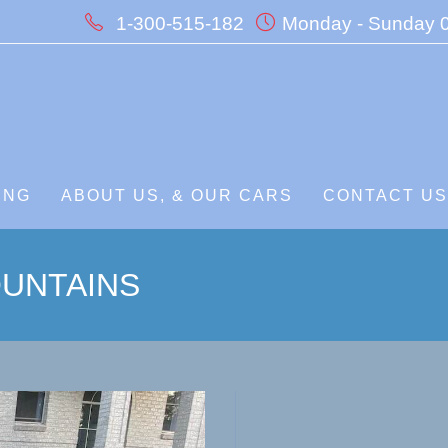
1-300-515-182
Monday - Sunday 0
ING
ABOUT US, & OUR CARS
CONTACT U
UNTAINS