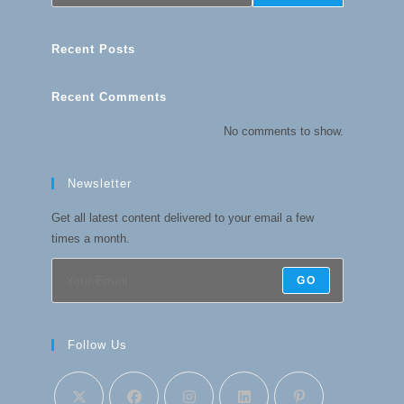
Recent Posts
Recent Comments
No comments to show.
Newsletter
Get all latest content delivered to your email a few
times a month.
GO
Follow Us