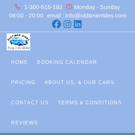
Skip
1-300-515-182
Monday - Sunday
to
08:00 - 20:00
email : info@oldtimerrides.com
content
HOME
BOOKING CALENDAR
PRICING
ABOUT US, & OUR CARS
CONTACT US
TERMS & CONDITIONS
REVIEWS