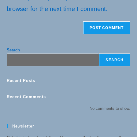
browser for the next time I comment.
Search
SEARCH
Recent Posts
Recent Comments
No comments to show.
Newsletter