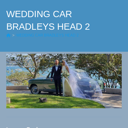
WEDDING CAR
BRADLEYS HEAD 2
>
WEDDING CAR BRADLEYS HEAD 2