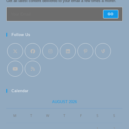
Get all latest content delivered to your email a few times a month.
GO
Follow Us
Calendar
AUGUST 2026
M
T
W
T
F
S
S
1
2