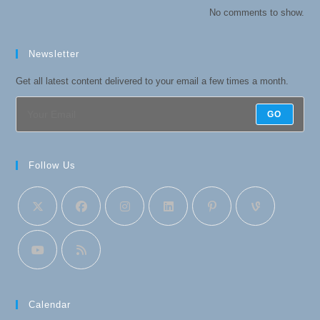
No comments to show.
Newsletter
Get all latest content delivered to your email a few times a month.
GO
Follow Us
Calendar