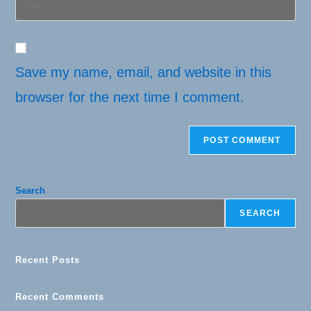
Enter
to
address
your
comment
to
website
comment
URL
(optional)
Save my name, email, and website in this
browser for the next time I comment.
Search
SEARCH
Recent Posts
Recent Comments