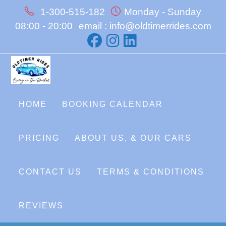
Skip
1-300-515-182
Monday - Sunday
to
08:00 - 20:00
email : info@oldtimerrides.com
content
HOME
BOOKING CALENDAR
PRICING
ABOUT US, & OUR CARS
CONTACT US
TERMS & CONDITIONS
REVIEWS