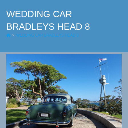
WEDDING CAR
BRADLEYS HEAD 8
>
WEDDING CAR BRADLEYS HEAD 8