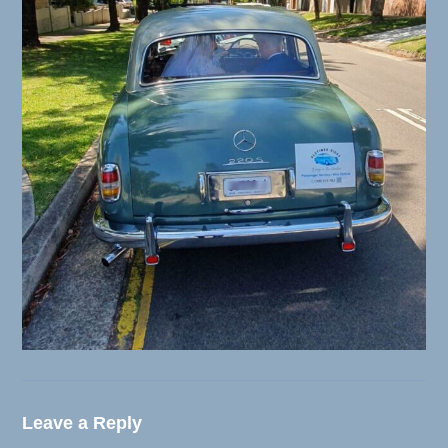
Leave a Reply