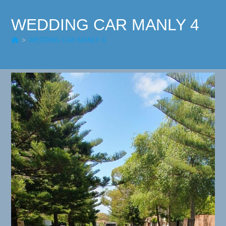
WEDDING CAR MANLY 4
>
WEDDING CAR MANLY 4