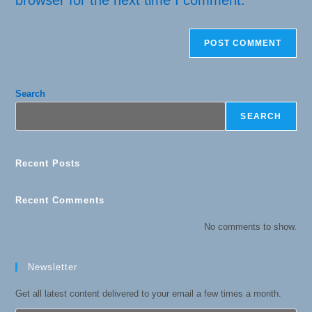
browser for the next time I comment.
Search
SEARCH
Recent Posts
Recent Comments
No comments to show.
Newsletter
Get all latest content delivered to your email a few times a month.