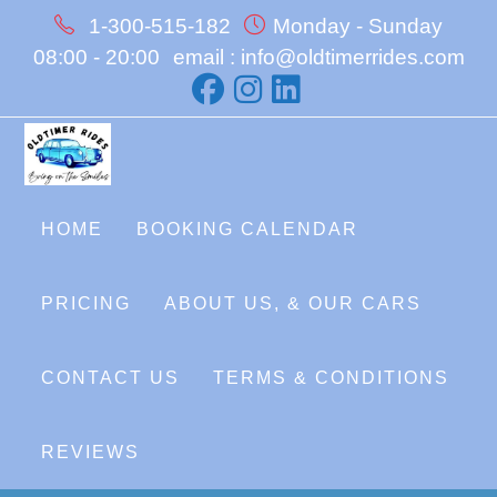
Skip
1-300-515-182
Monday - Sunday
to
08:00 - 20:00
email : info@oldtimerrides.com
content
HOME
BOOKING CALENDAR
PRICING
ABOUT US, & OUR CARS
CONTACT US
TERMS & CONDITIONS
REVIEWS