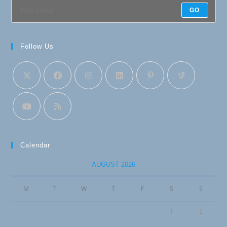
GO
Follow Us
Calendar
AUGUST 2026
M
T
W
T
F
S
S
1
2